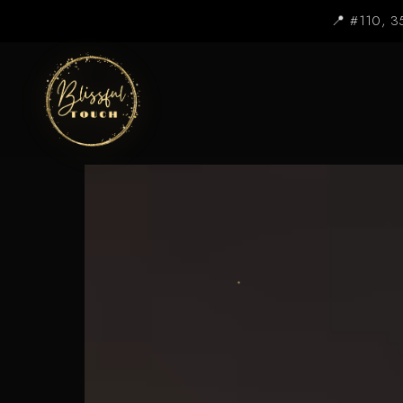
📍 #110, 3