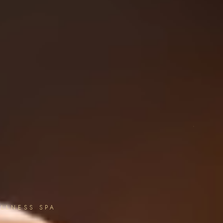
LLNESS SPA