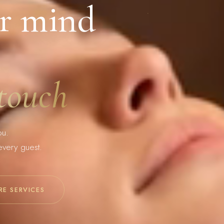
r mind
 touch
ou.
every guest.
RE SERVICES