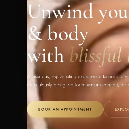
Unwind you
& body
with
blissful
A luxurious, rejuvenating experience tailored to y
Meticulously designed for maximum comfort, for 
BOOK AN APPOINTMENT
EXPLO