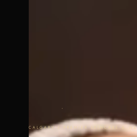
CALGARY'S PREMIER SKINCARE & WE