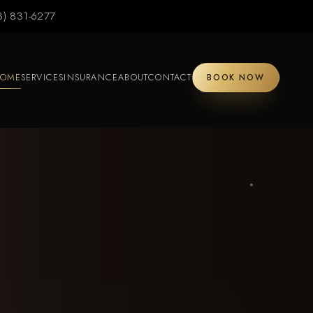
3) 831-6277
OME
SERVICES
INSURANCE
ABOUT
CONTACT
BOOK NOW