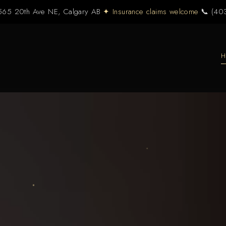
565 20th Ave NE, Calgary AB
·
✦ Insurance claims welcome
·
📞 (40
H